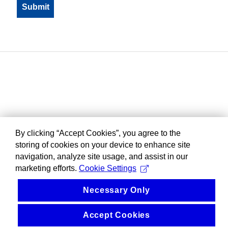
By clicking “Accept Cookies”, you agree to the
storing of cookies on your device to enhance site
navigation, analyze site usage, and assist in our
marketing efforts.
Cookie Settings
Necessary Only
Accept Cookies