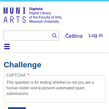
Skip
to
main
content
Čeština
Log in
Home
Collections
Browse
Search
About
Help
Contact
Digitalia
Challenge
CAPTCHA
This question is for testing whether or not you are a
human visitor and to prevent automated spam
submissions.