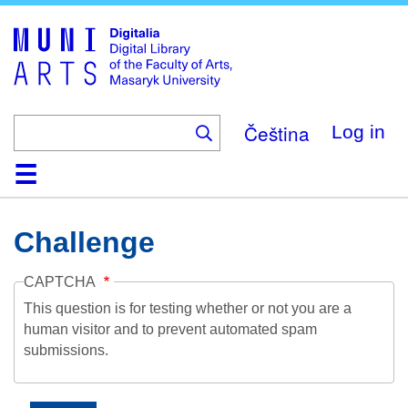
Skip
to
main
content
Čeština
Log in
Home
Collections
Browse
Search
About
Help
Contact
Digitalia
Challenge
CAPTCHA
This question is for testing whether or not you are a
human visitor and to prevent automated spam
submissions.