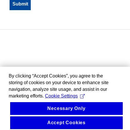
By clicking “Accept Cookies”, you agree to the
storing of cookies on your device to enhance site
navigation, analyze site usage, and assist in our
marketing efforts.
Cookie Settings
Necessary Only
Accept Cookies