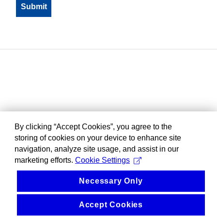
By clicking “Accept Cookies”, you agree to the
storing of cookies on your device to enhance site
navigation, analyze site usage, and assist in our
marketing efforts.
Cookie Settings
Necessary Only
Accept Cookies