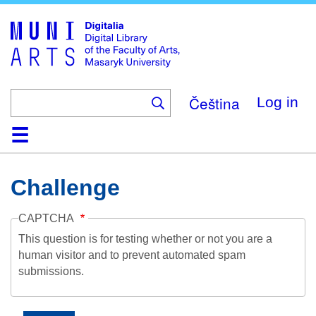
Skip
to
main
content
Čeština
Log in
Home
Collections
Browse
Search
About
Help
Contact
Digitalia
Challenge
CAPTCHA
This question is for testing whether or not you are a
human visitor and to prevent automated spam
submissions.