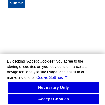
By clicking “Accept Cookies”, you agree to the
storing of cookies on your device to enhance site
navigation, analyze site usage, and assist in our
marketing efforts.
Cookie Settings
Necessary Only
Accept Cookies