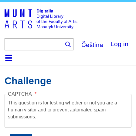
Skip
to
main
content
Čeština
Log in
Home
Collections
Browse
Search
About
Help
Contact
Digitalia
Challenge
CAPTCHA
This question is for testing whether or not you are a
human visitor and to prevent automated spam
submissions.