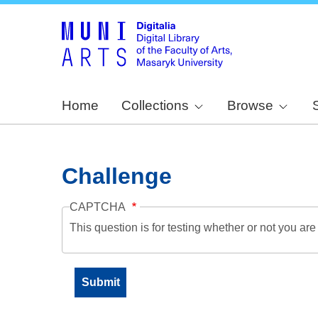
Home
Collections
Browse
Challenge
CAPTCHA
This question is for testing whether or not you a