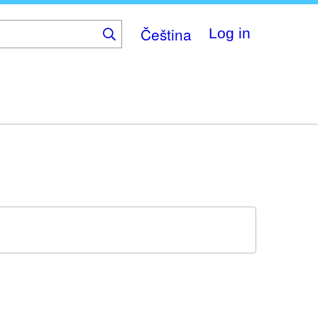
Čeština
Log in