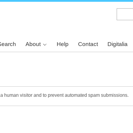
Skip
to
main
content
Search
About
Help
Contact
Digitalia
re a human visitor and to prevent automated spam submissions.