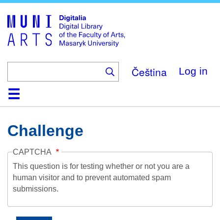
Skip
to
main
content
Čeština
Log in
Home
Collections
Browse
Search
About
Help
Contact
Digitalia
Challenge
CAPTCHA
This question is for testing whether or not you are a
human visitor and to prevent automated spam
submissions.