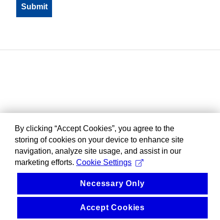
By clicking “Accept Cookies”, you agree to the
storing of cookies on your device to enhance site
navigation, analyze site usage, and assist in our
marketing efforts.
Cookie Settings
Necessary Only
Accept Cookies