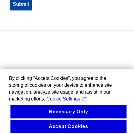
By clicking “Accept Cookies”, you agree to the
storing of cookies on your device to enhance site
navigation, analyze site usage, and assist in our
marketing efforts.
Cookie Settings
Necessary Only
Accept Cookies