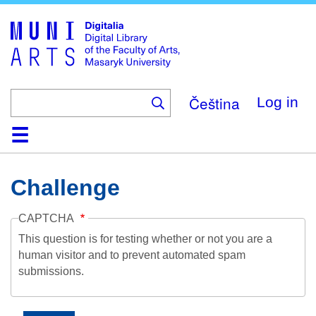
Skip
to
main
content
Čeština
Log in
Home
Collections
Browse
Search
About
Help
Contact
Digitalia
Challenge
CAPTCHA
This question is for testing whether or not you are a
human visitor and to prevent automated spam
submissions.