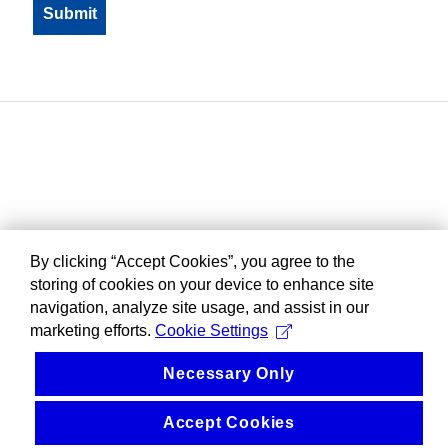
By clicking “Accept Cookies”, you agree to the
storing of cookies on your device to enhance site
navigation, analyze site usage, and assist in our
marketing efforts.
Cookie Settings
Necessary Only
Accept Cookies