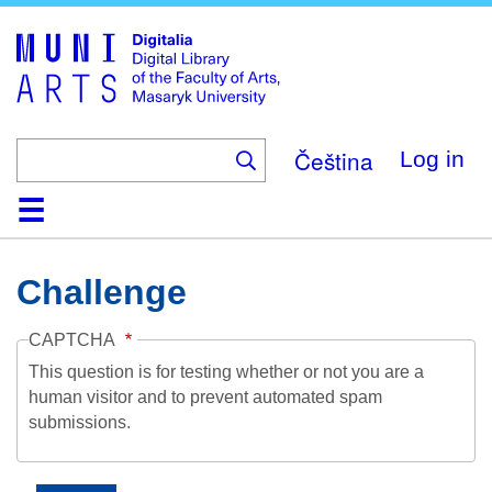
Skip
to
main
content
Čeština
Log in
Home
Collections
Browse
Search
About
Help
Contact
Digitalia
Challenge
CAPTCHA
This question is for testing whether or not you are a
human visitor and to prevent automated spam
submissions.