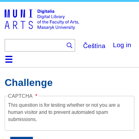
Skip
to
main
content
Čeština
Log in
Home
Collections
Browse
Search
About
Help
Contact
Digitalia
Challenge
CAPTCHA
This question is for testing whether or not you are a
human visitor and to prevent automated spam
submissions.