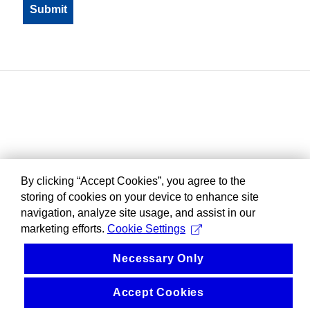
By clicking “Accept Cookies”, you agree to the
storing of cookies on your device to enhance site
navigation, analyze site usage, and assist in our
marketing efforts.
Cookie Settings
Necessary Only
Accept Cookies