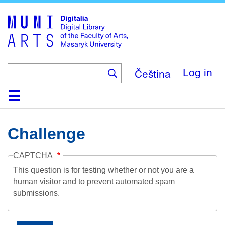
Skip
to
main
content
Čeština
Log in
Home
Collections
Browse
Search
About
Help
Contact
Digitalia
Challenge
CAPTCHA
This question is for testing whether or not you are a
human visitor and to prevent automated spam
submissions.