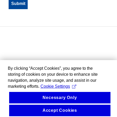
By clicking “Accept Cookies”, you agree to the
storing of cookies on your device to enhance site
navigation, analyze site usage, and assist in our
marketing efforts.
Cookie Settings
Necessary Only
Accept Cookies