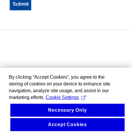
By clicking “Accept Cookies”, you agree to the
storing of cookies on your device to enhance site
navigation, analyze site usage, and assist in our
marketing efforts.
Cookie Settings
Necessary Only
Accept Cookies