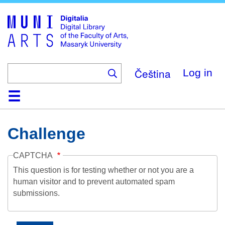
Skip
to
main
content
Čeština
Log in
Home
Collections
Browse
Search
About
Help
Contact
Digitalia
Challenge
CAPTCHA
This question is for testing whether or not you are a
human visitor and to prevent automated spam
submissions.