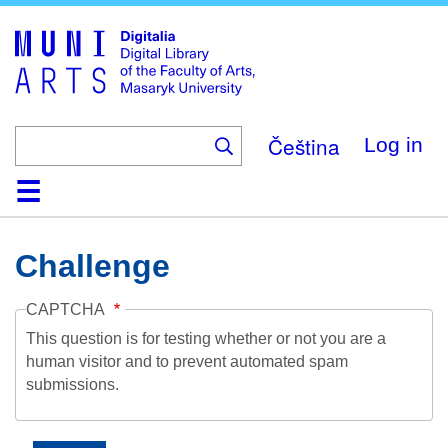
Skip
to
main
content
Čeština
Log in
Home
Collections
Browse
Search
About
Help
Contact
Digitalia
Challenge
CAPTCHA
This question is for testing whether or not you are a
human visitor and to prevent automated spam
submissions.