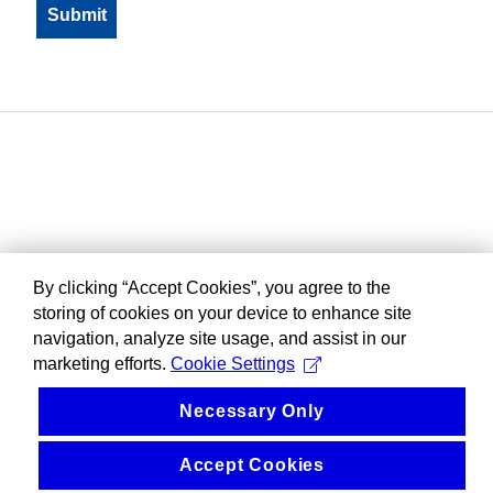
By clicking “Accept Cookies”, you agree to the
storing of cookies on your device to enhance site
navigation, analyze site usage, and assist in our
marketing efforts.
Cookie Settings
Necessary Only
Accept Cookies