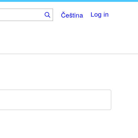
Čeština
Log in