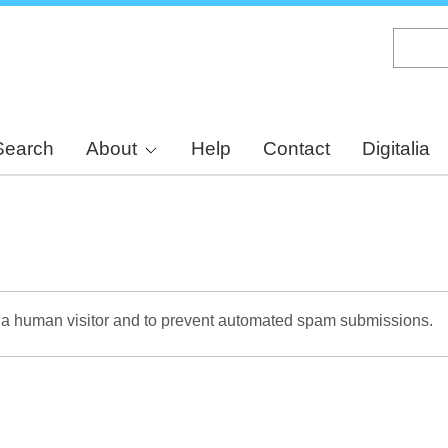
Skip
to
main
content
Search
About
Help
Contact
Digitalia
re a human visitor and to prevent automated spam submissions.