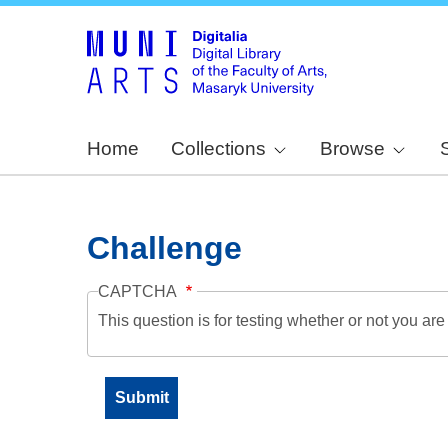
Home
Collections
Browse
Challenge
CAPTCHA
This question is for testing whether or not you a