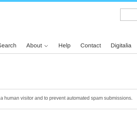
Skip
to
main
content
Search
About
Help
Contact
Digitalia
re a human visitor and to prevent automated spam submissions.