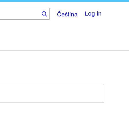
Čeština
Log in