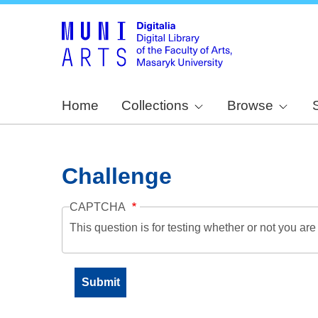
Home
Collections
Browse
Challenge
CAPTCHA
This question is for testing whether or not you a