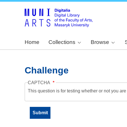
Home
Collections
Browse
Challenge
CAPTCHA
This question is for testing whether or not you a