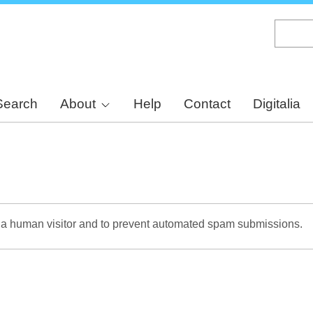
Skip
to
main
content
Search
About
Help
Contact
Digitalia
re a human visitor and to prevent automated spam submissions.