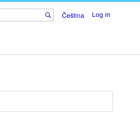
Čeština
Log in