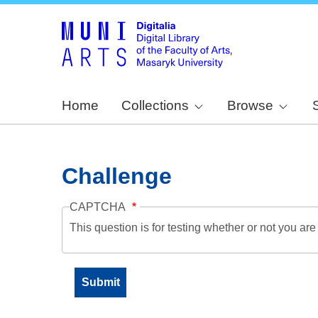
Home
Collections
Browse
Challenge
CAPTCHA
This question is for testing whether or not you a