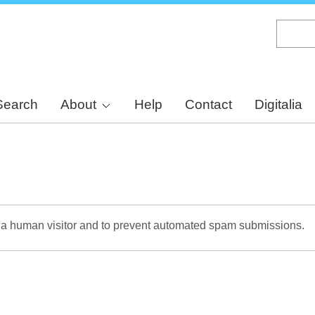
Skip
to
main
content
Search
About
Help
Contact
Digitalia
re a human visitor and to prevent automated spam submissions.