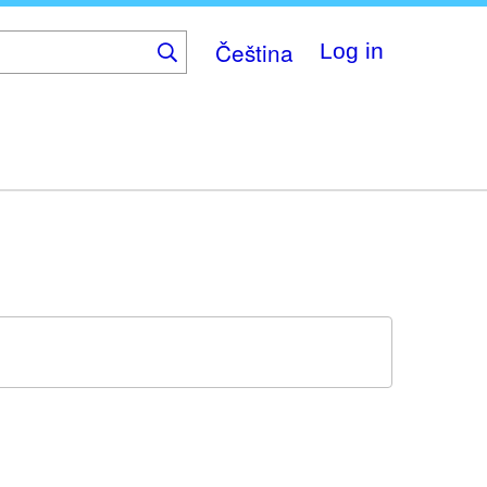
Čeština
Log in