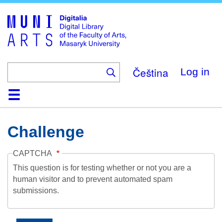
Skip
to
main
content
Čeština
Log in
Home
Collections
Browse
Search
About
Help
Contact
Digitalia
Challenge
CAPTCHA
This question is for testing whether or not you are a
human visitor and to prevent automated spam
submissions.