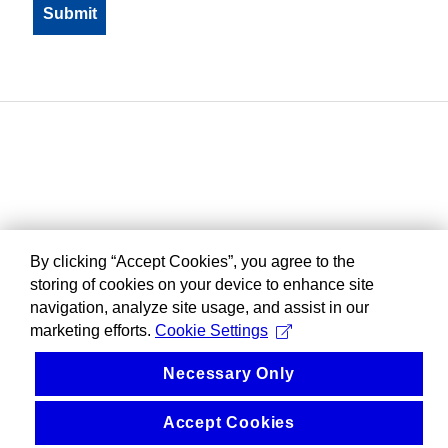
By clicking “Accept Cookies”, you agree to the
storing of cookies on your device to enhance site
navigation, analyze site usage, and assist in our
marketing efforts.
Cookie Settings
Necessary Only
Accept Cookies