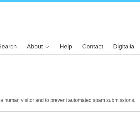
Skip
to
main
content
Search
About
Help
Contact
Digitalia
re a human visitor and to prevent automated spam submissions.