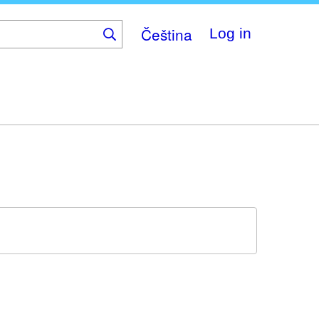
Čeština
Log in