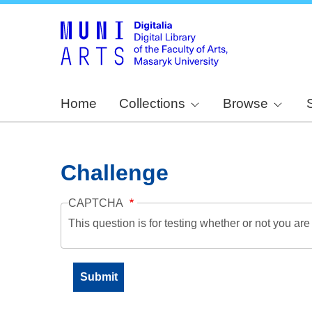
Home
Collections
Browse
Challenge
CAPTCHA
This question is for testing whether or not you a