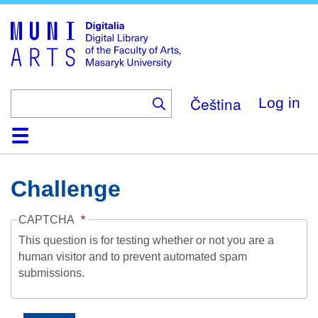
Skip
to
main
content
Čeština
Log in
Home
Collections
Browse
Search
About
Help
Contact
Digitalia
Challenge
CAPTCHA
This question is for testing whether or not you are a
human visitor and to prevent automated spam
submissions.