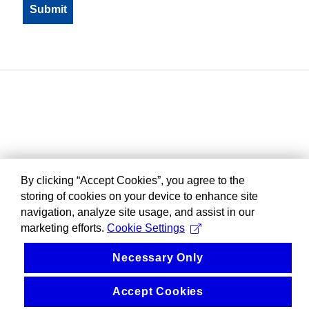
By clicking “Accept Cookies”, you agree to the
storing of cookies on your device to enhance site
navigation, analyze site usage, and assist in our
marketing efforts.
Cookie Settings
Necessary Only
Accept Cookies