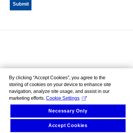
By clicking “Accept Cookies”, you agree to the
storing of cookies on your device to enhance site
navigation, analyze site usage, and assist in our
marketing efforts.
Cookie Settings
Necessary Only
Accept Cookies