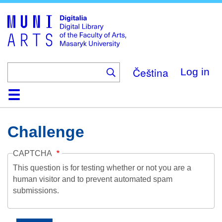
Skip
to
main
content
Čeština
Log in
Home
Collections
Browse
Search
About
Help
Contact
Digitalia
Challenge
CAPTCHA
This question is for testing whether or not you are a
human visitor and to prevent automated spam
submissions.