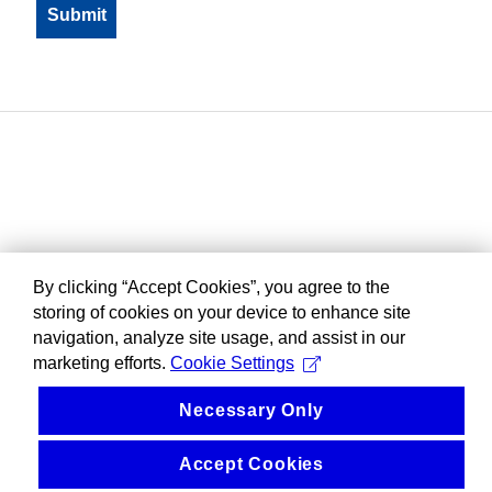
By clicking “Accept Cookies”, you agree to the
storing of cookies on your device to enhance site
navigation, analyze site usage, and assist in our
marketing efforts.
Cookie Settings
Necessary Only
Accept Cookies