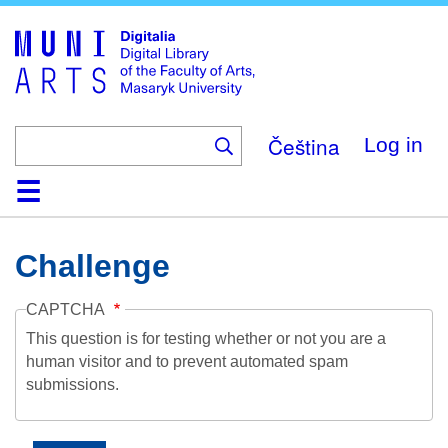
Skip
to
main
content
Čeština
Log in
Home
Collections
Browse
Search
About
Help
Contact
Digitalia
Challenge
CAPTCHA
This question is for testing whether or not you are a
human visitor and to prevent automated spam
submissions.