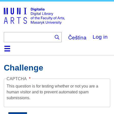
Skip
to
main
content
Čeština
Log in
Home
Collections
Browse
Search
About
Help
Contact
Digitalia
Challenge
CAPTCHA
This question is for testing whether or not you are a
human visitor and to prevent automated spam
submissions.