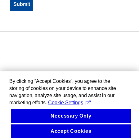
By clicking “Accept Cookies”, you agree to the
storing of cookies on your device to enhance site
navigation, analyze site usage, and assist in our
marketing efforts.
Cookie Settings
Necessary Only
Accept Cookies