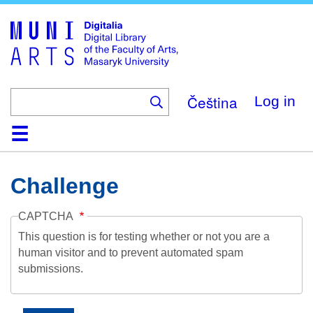
Skip
to
main
content
Čeština
Log in
Home
Collections
Browse
Search
About
Help
Contact
Digitalia
Challenge
CAPTCHA
This question is for testing whether or not you are a
human visitor and to prevent automated spam
submissions.