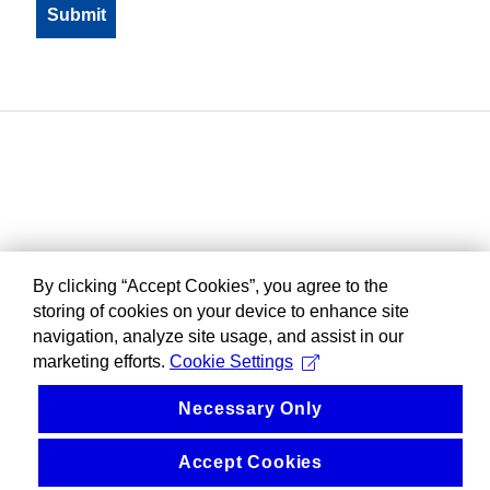
By clicking “Accept Cookies”, you agree to the
storing of cookies on your device to enhance site
navigation, analyze site usage, and assist in our
marketing efforts.
Cookie Settings
Necessary Only
Accept Cookies