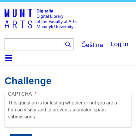
Skip
to
main
content
Čeština
Log in
Home
Collections
Browse
Search
About
Help
Contact
Digitalia
Challenge
CAPTCHA
This question is for testing whether or not you are a
human visitor and to prevent automated spam
submissions.