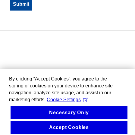
By clicking “Accept Cookies”, you agree to the
storing of cookies on your device to enhance site
navigation, analyze site usage, and assist in our
marketing efforts.
Cookie Settings
Necessary Only
Accept Cookies