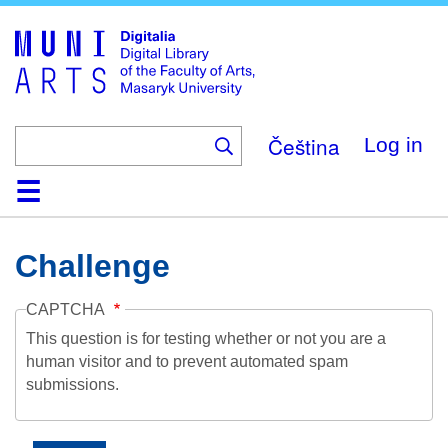
Skip
to
main
content
Čeština
Log in
Home
Collections
Browse
Search
About
Help
Contact
Digitalia
Challenge
CAPTCHA
This question is for testing whether or not you are a
human visitor and to prevent automated spam
submissions.