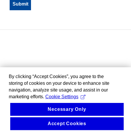
By clicking “Accept Cookies”, you agree to the
storing of cookies on your device to enhance site
navigation, analyze site usage, and assist in our
marketing efforts.
Cookie Settings
Necessary Only
Accept Cookies