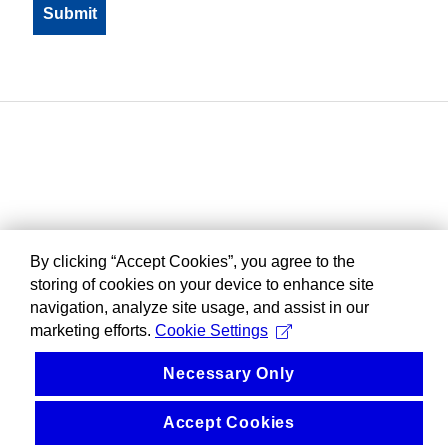
By clicking “Accept Cookies”, you agree to the
storing of cookies on your device to enhance site
navigation, analyze site usage, and assist in our
marketing efforts.
Cookie Settings
Necessary Only
Accept Cookies