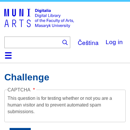
Skip
to
main
content
Čeština
Log in
Home
Collections
Browse
Search
About
Help
Contact
Digitalia
Challenge
CAPTCHA
This question is for testing whether or not you are a
human visitor and to prevent automated spam
submissions.