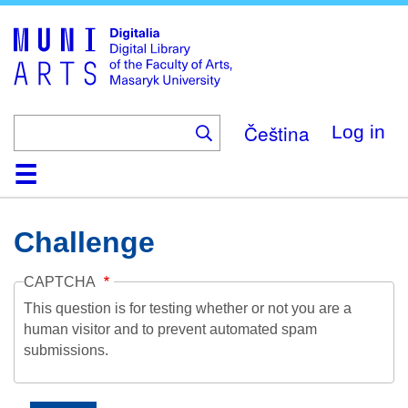
Skip
to
main
content
Čeština
Log in
Home
Collections
Browse
Search
About
Help
Contact
Digitalia
Challenge
CAPTCHA
This question is for testing whether or not you are a
human visitor and to prevent automated spam
submissions.