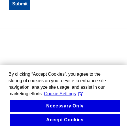
By clicking “Accept Cookies”, you agree to the
storing of cookies on your device to enhance site
navigation, analyze site usage, and assist in our
marketing efforts.
Cookie Settings
Necessary Only
Accept Cookies