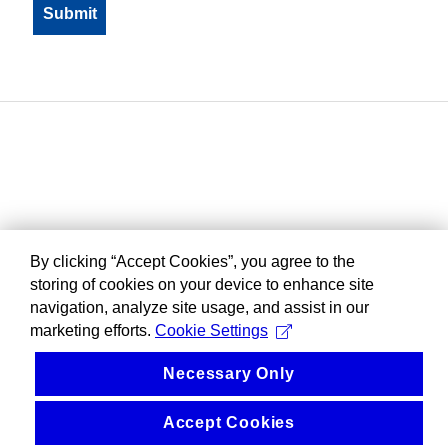
By clicking “Accept Cookies”, you agree to the
storing of cookies on your device to enhance site
navigation, analyze site usage, and assist in our
marketing efforts.
Cookie Settings
Necessary Only
Accept Cookies