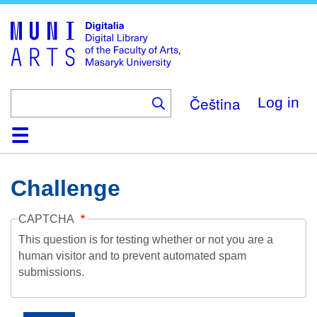
Skip
to
main
content
Čeština
Log in
Home
Collections
Browse
Search
About
Help
Contact
Digitalia
Challenge
CAPTCHA
This question is for testing whether or not you are a
human visitor and to prevent automated spam
submissions.