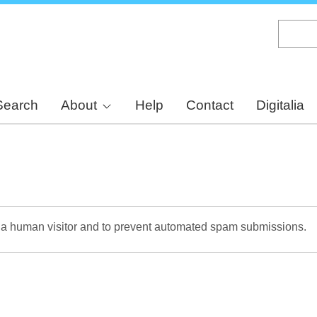
Skip
to
main
content
Search
About
Help
Contact
Digitalia
re a human visitor and to prevent automated spam submissions.