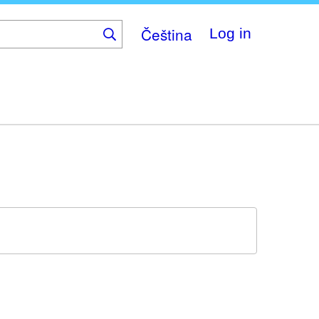
Čeština
Log in