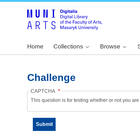
Home
Collections
Browse
Challenge
CAPTCHA
This question is for testing whether or not you a