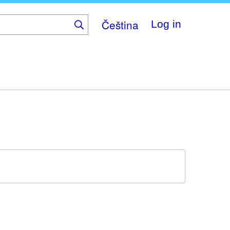
Čeština
Log in