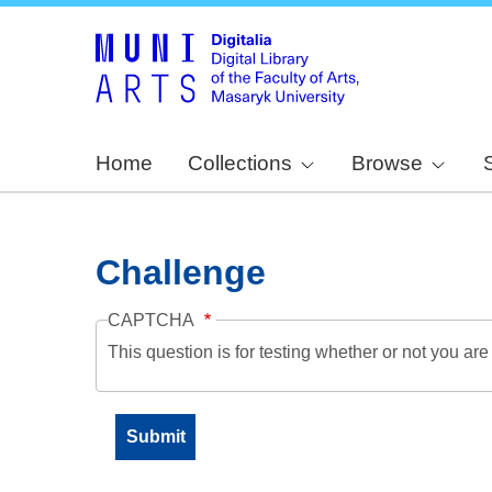
Home
Collections
Browse
Challenge
CAPTCHA
This question is for testing whether or not you a