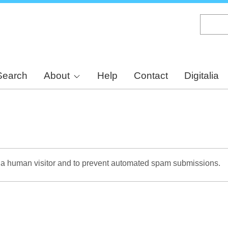
Skip
to
main
content
Search
About
Help
Contact
Digitalia
re a human visitor and to prevent automated spam submissions.