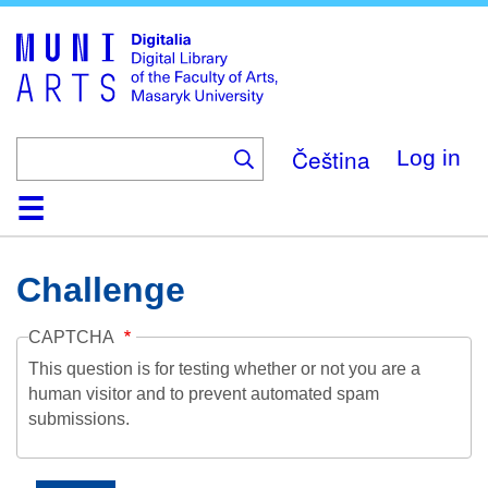
Skip
to
main
content
Čeština
Log in
Home
Collections
Browse
Search
About
Help
Contact
Digitalia
Challenge
CAPTCHA
This question is for testing whether or not you are a
human visitor and to prevent automated spam
submissions.