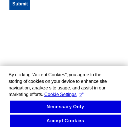
By clicking “Accept Cookies”, you agree to the
storing of cookies on your device to enhance site
navigation, analyze site usage, and assist in our
marketing efforts.
Cookie Settings
Necessary Only
Accept Cookies