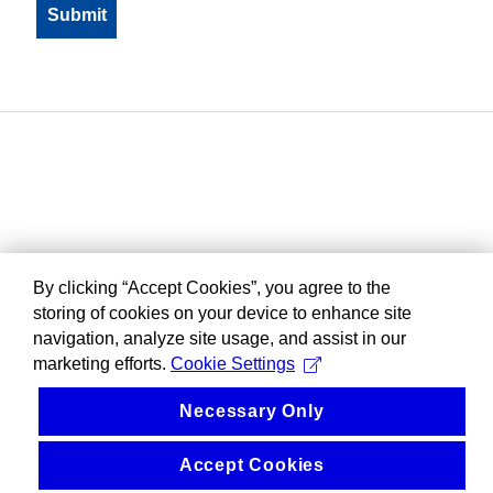
By clicking “Accept Cookies”, you agree to the
storing of cookies on your device to enhance site
navigation, analyze site usage, and assist in our
marketing efforts.
Cookie Settings
Necessary Only
Accept Cookies