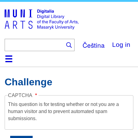
Skip
to
main
content
Čeština
Log in
Home
Collections
Browse
Search
About
Help
Contact
Digitalia
Challenge
CAPTCHA
This question is for testing whether or not you are a
human visitor and to prevent automated spam
submissions.