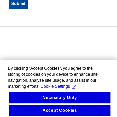
By clicking “Accept Cookies”, you agree to the
storing of cookies on your device to enhance site
navigation, analyze site usage, and assist in our
marketing efforts.
Cookie Settings
Necessary Only
Accept Cookies