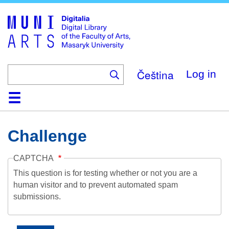
Skip
to
main
content
Čeština
Log in
Home
Collections
Browse
Search
About
Help
Contact
Digitalia
Challenge
CAPTCHA
This question is for testing whether or not you are a
human visitor and to prevent automated spam
submissions.