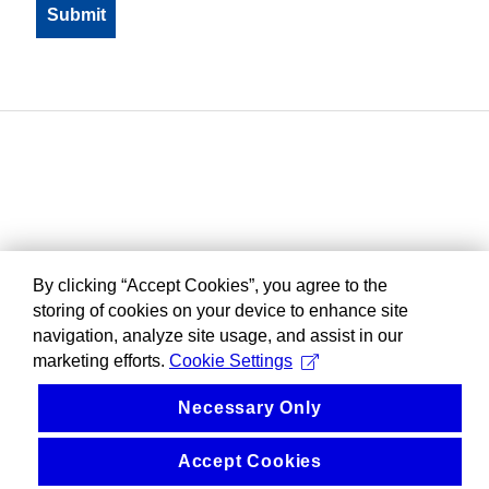
By clicking “Accept Cookies”, you agree to the
storing of cookies on your device to enhance site
navigation, analyze site usage, and assist in our
marketing efforts.
Cookie Settings
Necessary Only
Accept Cookies