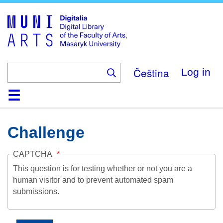
Skip
to
main
content
Čeština
Log in
Home
Collections
Browse
Search
About
Help
Contact
Digitalia
Challenge
CAPTCHA
This question is for testing whether or not you are a
human visitor and to prevent automated spam
submissions.