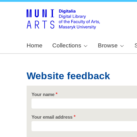
Home
Collections
Browse
Website feedback
Your name
Your email address