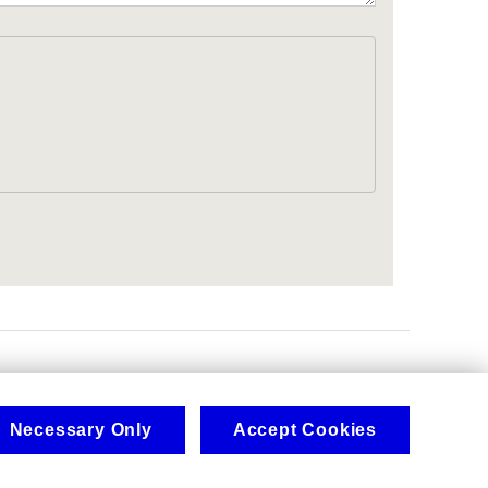
.
Necessary Only
Accept Cookies