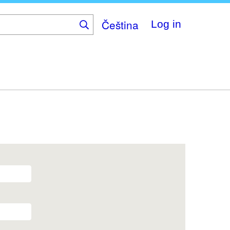
Čeština
Log in