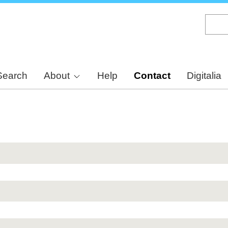
Skip
to
main
content
Search
About
Help
Contact
Digitalia