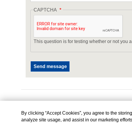
CAPTCHA
This question is for testing whether or not yo
By clicking “Accept Cookies”, you agree to the storin
analyze site usage, and assist in our marketing effort