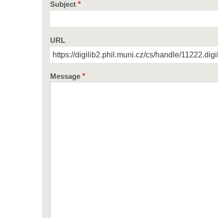
Subject
URL
Message