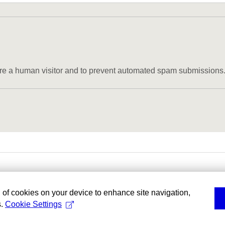
u are a human visitor and to prevent automated spam submissions
g of cookies on your device to enhance site navigation,
s.
Cookie Settings