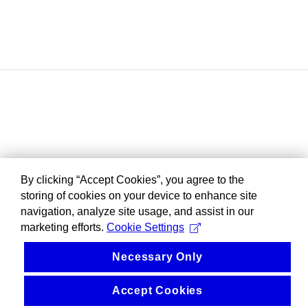
By clicking “Accept Cookies”, you agree to the
storing of cookies on your device to enhance site
navigation, analyze site usage, and assist in our
marketing efforts.
Cookie Settings
Necessary Only
Accept Cookies