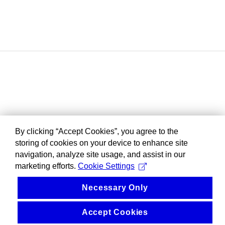
By clicking “Accept Cookies”, you agree to the
storing of cookies on your device to enhance site
navigation, analyze site usage, and assist in our
marketing efforts.
Cookie Settings
Necessary Only
Accept Cookies