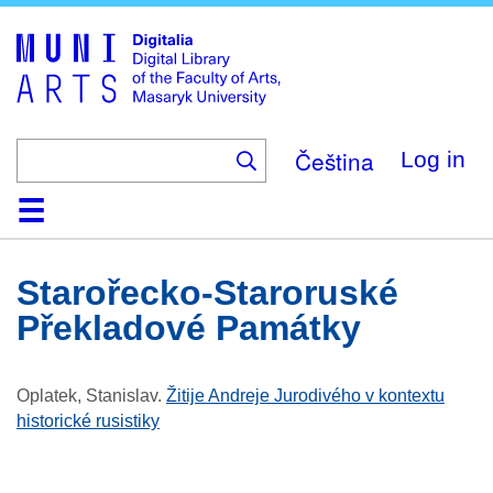
Skip
to
main
content
Čeština
Log in
Home
Collections
Browse
Search
About
Help
Contact
Digitalia
Starořecko-Staroruské
Překladové Památky
Oplatek, Stanislav
.
Žitije Andreje Jurodivého v kontextu
historické rusistiky