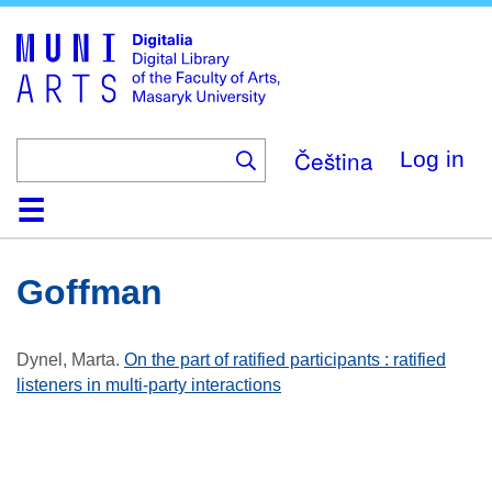
Skip
to
main
content
Čeština
Log in
Home
Collections
Browse
Search
About
Help
Contact
Digitalia
Goffman
Dynel, Marta
.
On the part of ratified participants : ratified
listeners in multi-party interactions