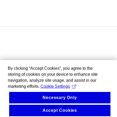
By clicking “Accept Cookies”, you agree to the
storing of cookies on your device to enhance site
navigation, analyze site usage, and assist in our
marketing efforts.
Cookie Settings
Necessary Only
Accept Cookies