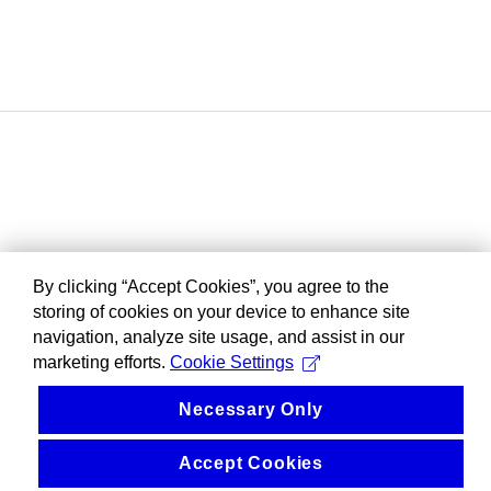
By clicking “Accept Cookies”, you agree to the
storing of cookies on your device to enhance site
navigation, analyze site usage, and assist in our
marketing efforts.
Cookie Settings
Necessary Only
Accept Cookies