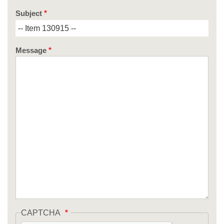
Subject
Message
CAPTCHA