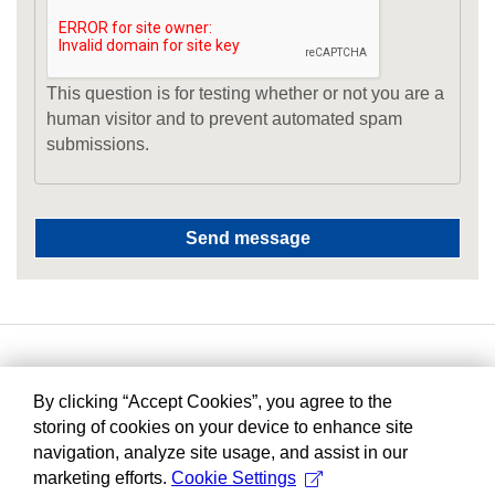
This question is for testing whether or not you are a
human visitor and to prevent automated spam
submissions.
By clicking “Accept Cookies”, you agree to the
storing of cookies on your device to enhance site
navigation, analyze site usage, and assist in our
marketing efforts.
Cookie Settings