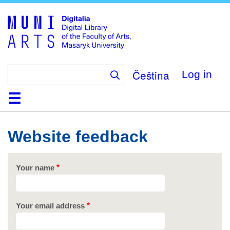
Skip
to
main
content
Čeština
Log in
Home
Collections
Browse
Search
About
Help
Contact
Digitalia
Website feedback
Your name
Your email address