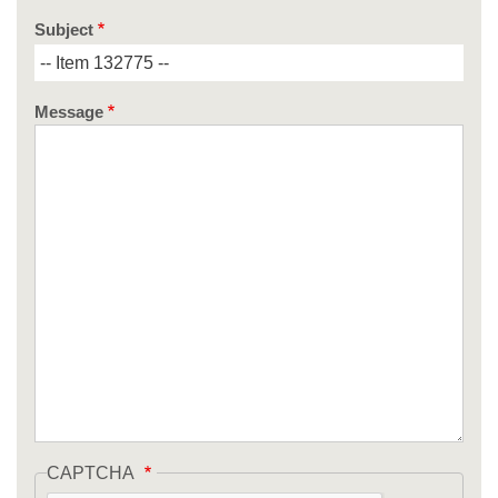
Subject
Message
CAPTCHA