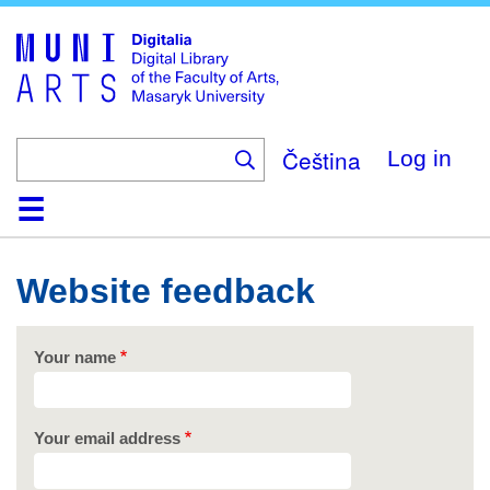
Skip
to
main
content
Čeština
Log in
Home
Collections
Browse
Search
About
Help
Contact
Digitalia
Website feedback
Your name
Your email address