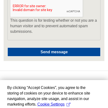
This question is for testing whether or not you are a
human visitor and to prevent automated spam
submissions.
By clicking “Accept Cookies”, you agree to the
storing of cookies on your device to enhance site
navigation, analyze site usage, and assist in our
marketing efforts.
Cookie Settings