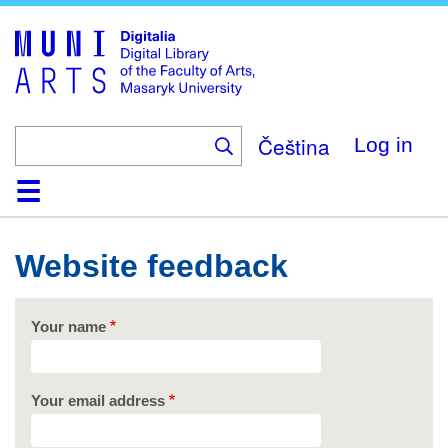
Skip
to
main
content
Čeština
Log in
Home
Collections
Browse
Search
About
Help
Contact
Digitalia
Website feedback
Your name
Your email address