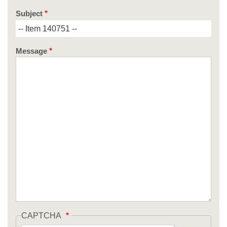
Subject
Message
CAPTCHA