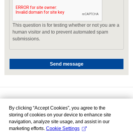
This question is for testing whether or not you are a
human visitor and to prevent automated spam
submissions.
By clicking “Accept Cookies”, you agree to the
storing of cookies on your device to enhance site
navigation, analyze site usage, and assist in our
marketing efforts.
Cookie Settings