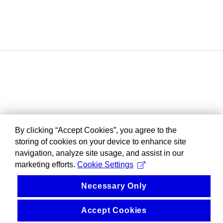
By clicking “Accept Cookies”, you agree to the
storing of cookies on your device to enhance site
navigation, analyze site usage, and assist in our
marketing efforts.
Cookie Settings
Necessary Only
Accept Cookies